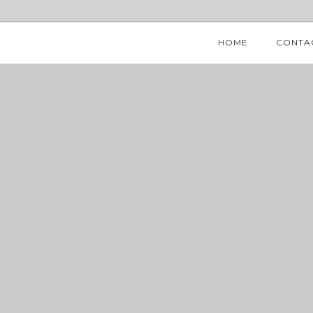
HOME
CONTA