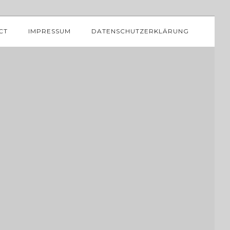
CT
IMPRESSUM
DATENSCHUTZERKLÄRUNG