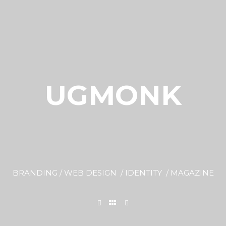
UGMONK
BRANDING / WEB DESIGN / IDENTITY / MAGAZINE