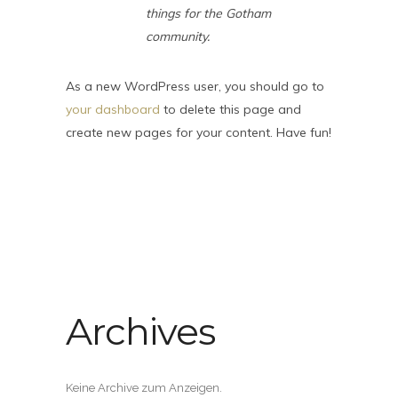
things for the Gotham
community.
As a new WordPress user, you should go to
your dashboard
to delete this page and
create new pages for your content. Have fun!
Archives
Keine Archive zum Anzeigen.