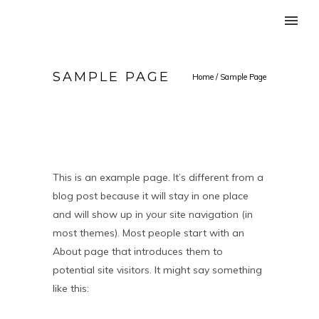
SAMPLE PAGE
Home
/
Sample Page
This is an example page. It’s different from a
blog post because it will stay in one place
and will show up in your site navigation (in
most themes). Most people start with an
About page that introduces them to
potential site visitors. It might say something
like this: