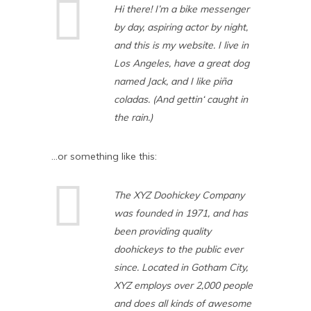
Hi there! I’m a bike messenger
by day, aspiring actor by night,
and this is my website. I live in
Los Angeles, have a great dog
named Jack, and I like piña
coladas. (And gettin‘ caught in
the rain.)
…or something like this:
The XYZ Doohickey Company
was founded in 1971, and has
been providing quality
doohickeys to the public ever
since. Located in Gotham City,
XYZ employs over 2,000 people
and does all kinds of awesome