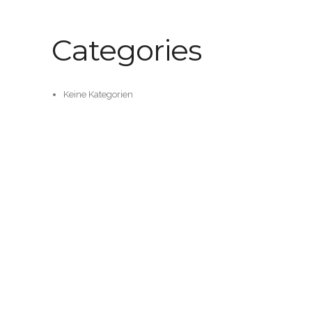
Categories
Keine Kategorien